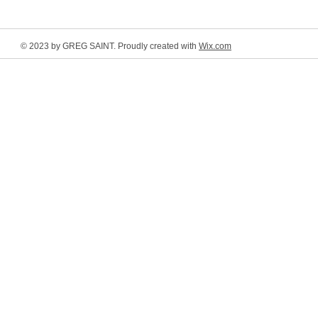
© 2023 by GREG SAINT. Proudly created with
Wix.com