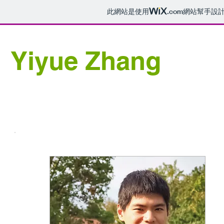
此網站是使用
.com
網站幫手設
Yiyue Zhang